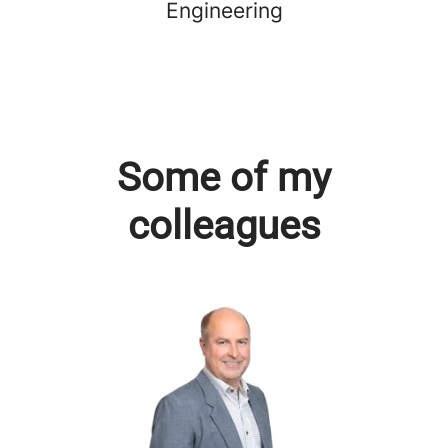
Engineering
Some of my
colleagues