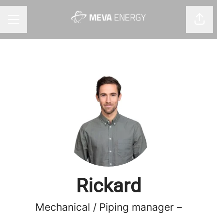
Shar
CAREER MENU
Rickard
Mechanical / Piping manager –