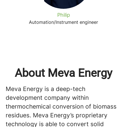
Philip
Automation/Instrument engineer
About Meva Energy
Meva Energy is a deep-tech
development company within
thermochemical conversion of biomass
residues. Meva Energy’s proprietary
technology is able to convert solid