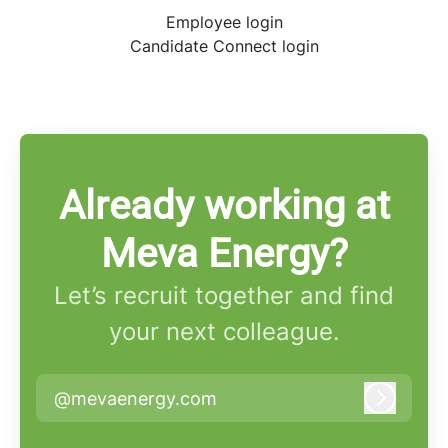
Employee login
Candidate Connect login
Already working at
Meva Energy?
Let’s recruit together and find
your next colleague.
@mevaenergy.com
Log in