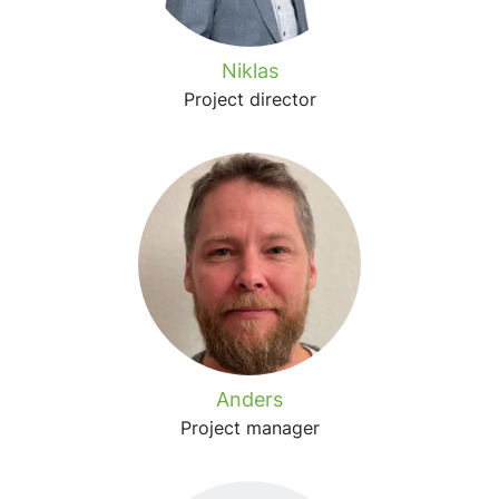
Niklas
Project director
Anders
Project manager