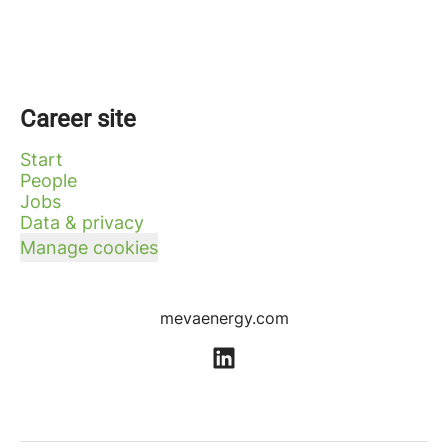
Career site
Start
People
Jobs
Data & privacy
Manage cookies
mevaenergy.com