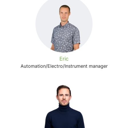
Eric
Automation/Electro/Instrument manager