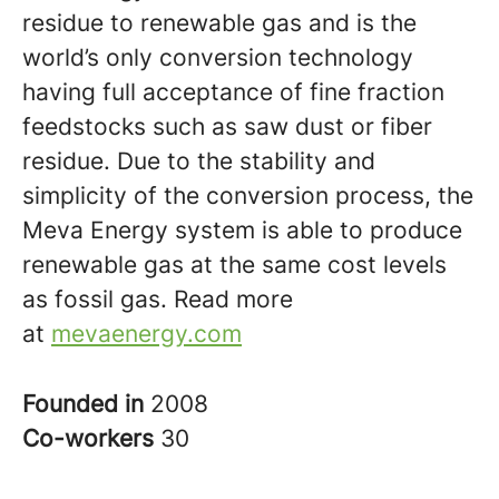
residue to renewable gas and is the
world’s only conversion technology
having full acceptance of fine fraction
feedstocks such as saw dust or fiber
residue. Due to the stability and
simplicity of the conversion process, the
Meva Energy system is able to produce
renewable gas at the same cost levels
as fossil gas. Read more
at
mevaenergy.com
Founded in
2008
Co-workers
30