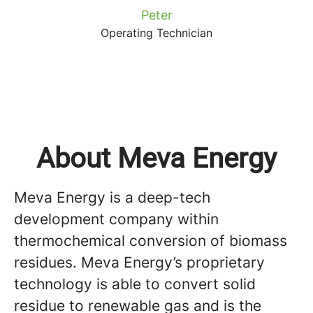
Peter
Operating Technician
About Meva Energy
Meva Energy is a deep-tech
development company within
thermochemical conversion of biomass
residues. Meva Energy’s proprietary
technology is able to convert solid
residue to renewable gas and is the