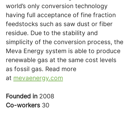
world’s only conversion technology
having full acceptance of fine fraction
feedstocks such as saw dust or fiber
residue. Due to the stability and
simplicity of the conversion process, the
Meva Energy system is able to produce
renewable gas at the same cost levels
as fossil gas. Read more
at
mevaenergy.com
Founded in
2008
Co-workers
30