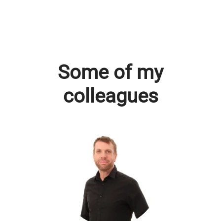
Some of my
colleagues