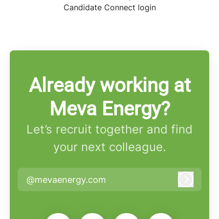
Candidate Connect login
Already working at
Meva Energy?
Let’s recruit together and find
your next colleague.
@mevaenergy.com
Log in