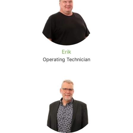
Erik
Operating Technician