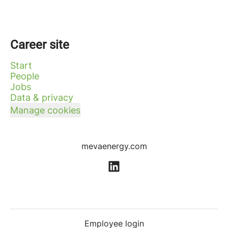
Career site
Start
People
Jobs
Data & privacy
Manage cookies
mevaenergy.com
Employee login