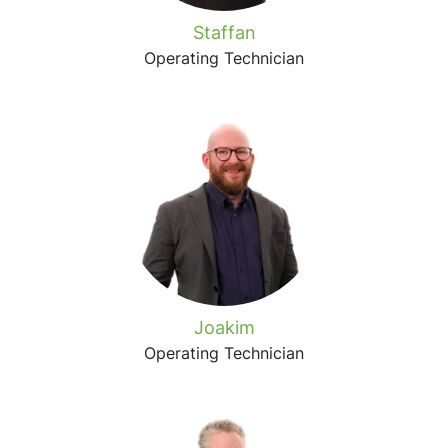
Staffan
Operating Technician
Joakim
Operating Technician