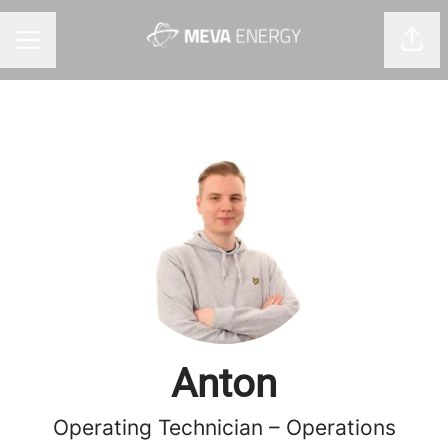
Shar
CAREER MENU
Anton
Operating Technician – Operations